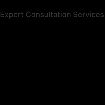
Expert Consultation Services