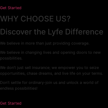
Get Started
WHY CHOOSE US?​
Discover the Lyfe Difference​
We believe in more than just providing coverage.
We believe in changing lives and opening doors to new
possibilities.
We don’t just sell insurance; we empower you to seize
opportunities, chase dreams, and live life on your terms.
Don’t settle for ordinary-join us and unlock a world of
endless possibilities!
Get Started