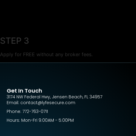
STEP 3
Apply for FREE without any broker fees.
Get In Touch
3174 NW Federal Hwy, Jensen Beach, FL 34957
Email: contact@lyfesecure.com
Phone: 772-763-0711
Hours: Mon-Fri 9:00AM - 5:00PM