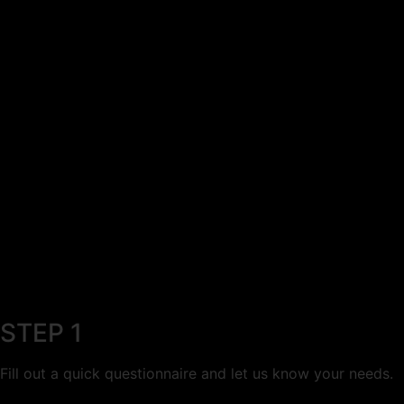
STEP 1
Fill out a quick questionnaire and let us know your needs.