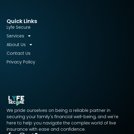
Quick Links
Lyfe Secure
Services
About Us
Contact Us
Privacy Policy
We pride ourselves on being a reliable partner in
securing your family's financial well-being, and we're
here to help you navigate the complex world of live
insurance with ease and confidence.