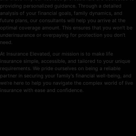
providing personalized guidance. Through a detailed
analysis of your financial goals, family dynamics, and
future plans, our consultants will help you arrive at the
optimal coverage amount. This ensures that you won’t be
underinsurance or overpaying for protection you don’t
need.
At Insurance Elevated, our mission is to make life
insurance simple, accessible, and tailored to your unique
requirements. We pride ourselves on being a reliable
partner in securing your family’s financial well-being, and
we’re here to help you navigate the complex world of live
insurance with ease and confidence.