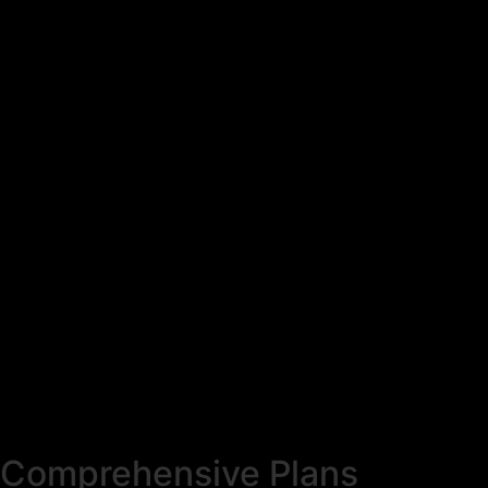
Comprehensive Plans