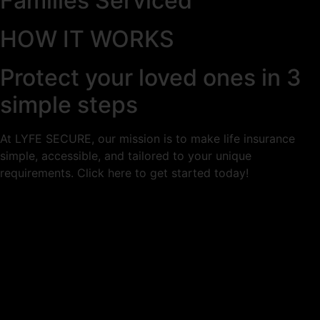
Families Serviced
HOW IT WORKS
Protect your loved ones in 3
simple steps
At LYFE SECURE, our mission is to make life insurance
simple, accessible, and tailored to your unique
requirements. Click here to get started today!