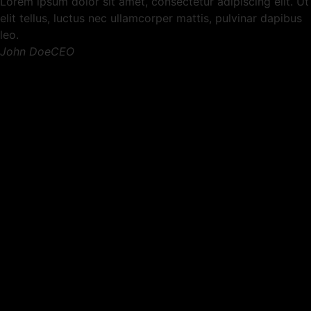
Lorem ipsum dolor sit amet, consectetur adipiscing elit. Ut
elit tellus, luctus nec ullamcorper mattis, pulvinar dapibus
leo.
John DoeCEO