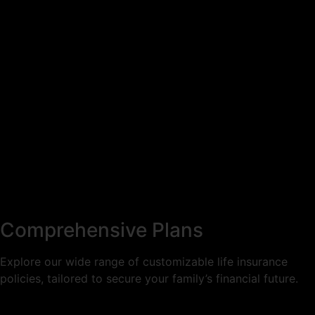
Comprehensive Plans
Explore our wide range of customizable life insurance
policies, tailored to secure your family’s financial future.