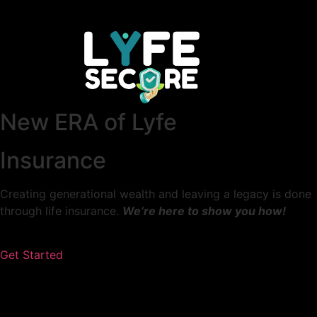
New ERA of Lyfe
Insurance
Creating generational wealth and leaving a legacy is done
through life insurance.
We’re here to show you how!
Get Started