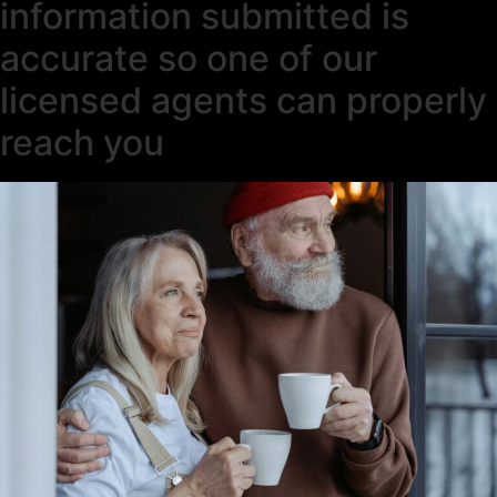
information submitted is
accurate so one of our
licensed agents can properly
reach you