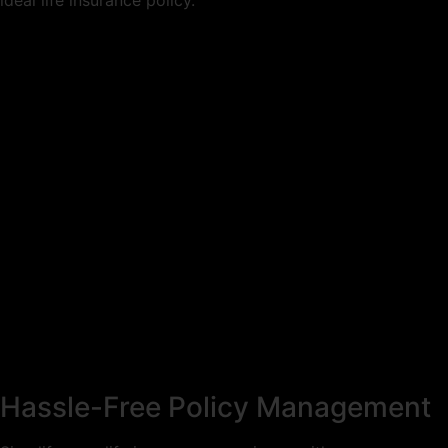
ideal life insurance policy.
Hassle-Free Policy Management