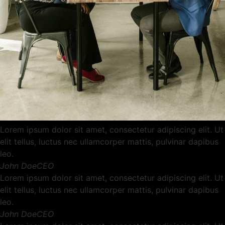
Lorem ipsum dolor sit amet, consectetur adipiscing elit. Ut
elit tellus, luctus nec ullamcorper mattis, pulvinar dapibus
leo.
John DoeCEO
Lorem ipsum dolor sit amet, consectetur adipiscing elit. Ut
elit tellus, luctus nec ullamcorper mattis, pulvinar dapibus
leo.
John DoeCEO