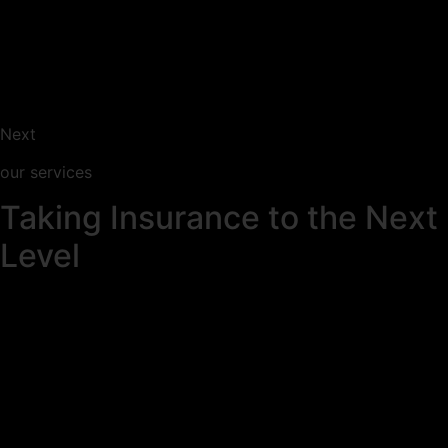
Next
our services
Taking Insurance to the Next
Level