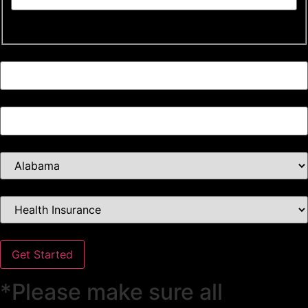
Last
Email *
Phone *
Select Your State *
Select Insurance Type *
Get Started
*Please make sure all