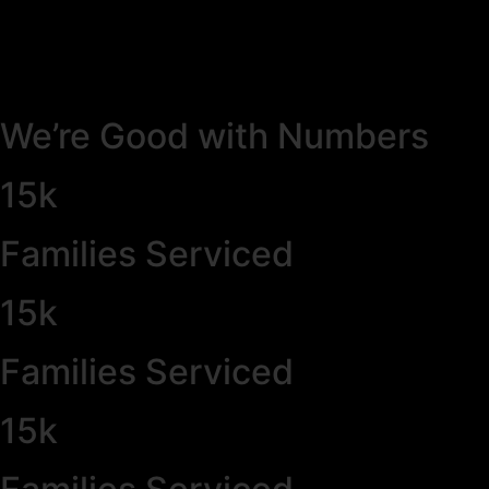
We’re Good with Numbers
15k
Families Serviced
15k
Families Serviced
15k