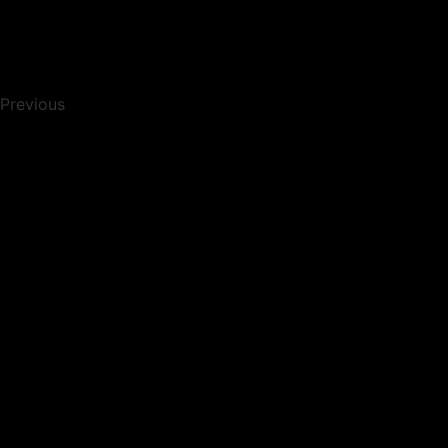
Previous