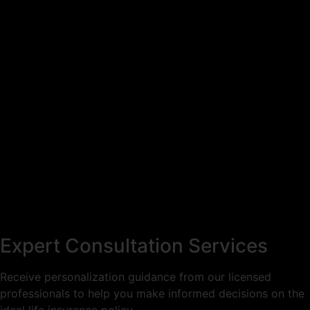
Expert Consultation Services
Receive personalization guidance from our licensed
professionals to help you make informed decisions on the