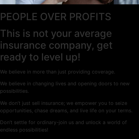
PEOPLE OVER PROFITS
This is not your average
insurance company, get
ready to level up!
We believe in more than just providing coverage.
We believe in changing lives and opening doors to new
possibilities.
We don’t just sell insurance; we empower you to seize
opportunities, chase dreams, and live life on your terms.
Don’t settle for ordinary-join us and unlock a world of
endless possibilities!