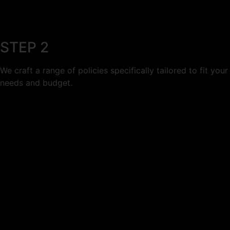
STEP 2
We craft a range of policies specifically tailored to fit your
needs and budget.