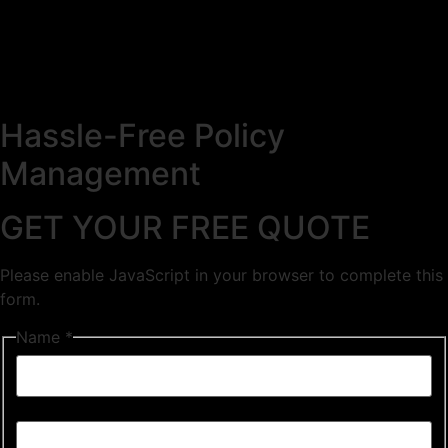
Hassle-Free Policy
Management
GET YOUR FREE QUOTE
Please enable JavaScript in your browser to complete this
form.
Name *
First