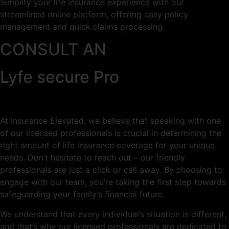
Simplify your life insurance experience with our
streamlined online platform, offering easy policy
management and quick claims processing.
CONSULT AN
Lyfe secure Pro
At Insurance Elevated, we believe that speaking with one
of our licensed professionals is crucial in determining the
right amount of life insurance coverage for your unique
needs. Don’t hesitate to reach out – our friendly
professionals are just a click or call away. By choosing to
engage with our team, you’re taking the first step towards
safeguarding your family’s financial future.
We understand that every individual’s situation is different,
and that’s why our licensed professionals are dedicated to